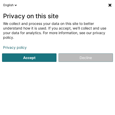
English
DE
Privacy on this site
We collect and process your data on this site to better
Karte verkleinern
understand how it is used. If you accept, we'll collect and use
your data for analytics. For more information, see our privacy
policy.
Privacy policy
Accept
Decline