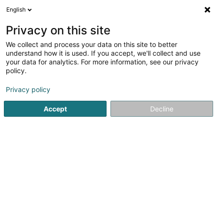
English
DE
Privacy on this site
We collect and process your data on this site to better
Setim SA
understand how it is used. If you accept, we'll collect and use
your data for analytics. For more information, see our privacy
Finanzholding
policy.
3 Gruuss-Strooss
L-9991
Weiswampach (Wäiswampech)
Privacy policy
Accept
Decline
Anreise
Startseite
Holding
Finanzholding
Setim SA