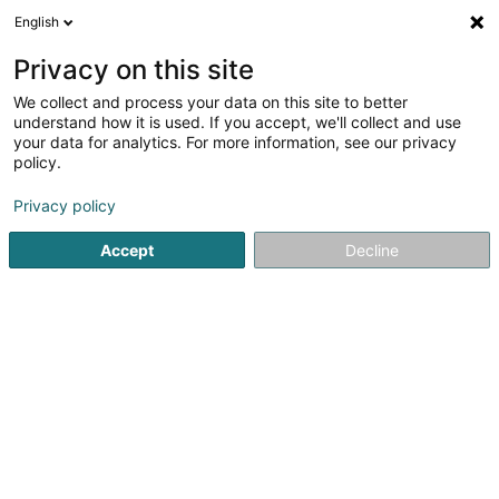
English
DE
Privacy on this site
We collect and process your data on this site to better
understand how it is used. If you accept, we'll collect and use
Taxis des 3 Frontières
your data for analytics. For more information, see our privacy
policy.
Taxi
Privacy policy
1
1
rezensionen
Accept
Decline
2 Zone Industrielle in den Allern
L-9911
Troisvierges (Ëlwen)
Fax anzeigen
Mobiltelefon anzeigen
Kontakt
Sehen Sie die Nummer
E-Mail
Anreise
Website