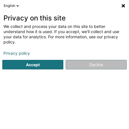
English
DE
Privacy on this site
We collect and process your data on this site to better
understand how it is used. If you accept, we'll collect and use
your data for analytics. For more information, see our privacy
SUN Air Design SA
policy.
Schreinerei
Privacy policy
Accept
Decline
37 Rue du Nord
L-4260
Esch-sur-Alzette (Esch-Uelzecht)
Mobiltelefon anzeigen
Sehen Sie die Nummer
E-Mail
Anreise
Website