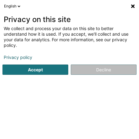
English
DE
Privacy on this site
We collect and process your data on this site to better
understand how it is used. If you accept, we'll collect and use
your data for analytics. For more information, see our privacy
policy.
SIVEC
Müll- und Abfallaufbereitung
Privacy policy
Accept
Decline
4,41
143
rezensionen
2-4 Um Däich
L-3841
Schifflange (Schëffleng)
Kontakt
Prendr
Sehen Sie die Nummer
E-Mail
Anreise
Website