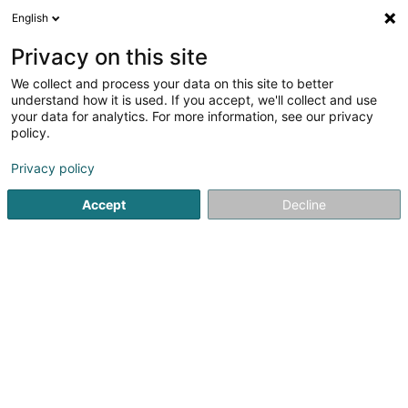
English
DE
Privacy on this site
We collect and process your data on this site to better
understand how it is used. If you accept, we'll collect and use
your data for analytics. For more information, see our privacy
policy.
RK Chauffage Sanitaire
Climatisation Sàrl
Privacy policy
Heizung
Accept
Decline
67 Route de Luxembourg
L-8440
Steinfort (Stengefort)