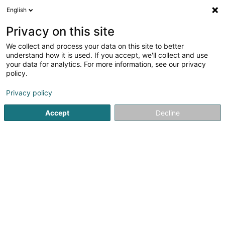
English
DE
Privacy on this site
We collect and process your data on this site to better
Verfeinere deine Suche
understand how it is used. If you accept, we'll collect and use
your data for analytics. For more information, see our privacy
Autour de moi
Grass
Bestbewertet
Parkpl
(2)
(3)
policy.
13
Heizungsmaterial
Ergebnis(se) für
en 53ms
Privacy policy
Startseite
Heizung
Heizungsmaterial
Accept
Decline
Thill Romain et Fille Sàrl
41 Rue Clair-Chêne
L-4061
Esch-sur-Alzette (Esch-Uelzecht)