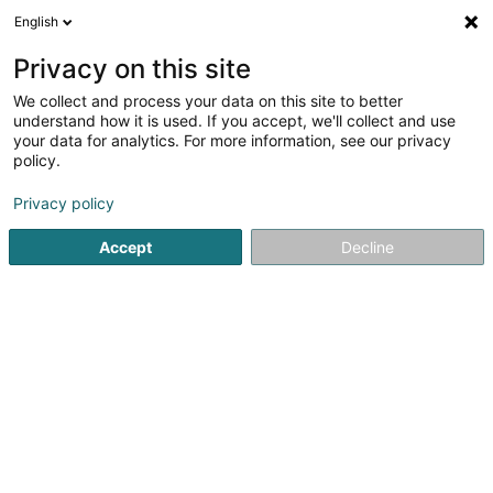
English
DE
Privacy on this site
We collect and process your data on this site to better
understand how it is used. If you accept, we'll collect and use
your data for analytics. For more information, see our privacy
RHS - Hygiène Service
policy.
Rattenbekämpfungsfirma
Privacy policy
Accept
Decline
16 Um Knupp
L-9648
Erpeldange (Wiltz) (Ierpeldeng (Wooltz))
Bedient ganz Luxemburg
Fax anzeigen
Presse
fiches t
Sehen Sie die Nummer
E-Mail
Anreise
Website