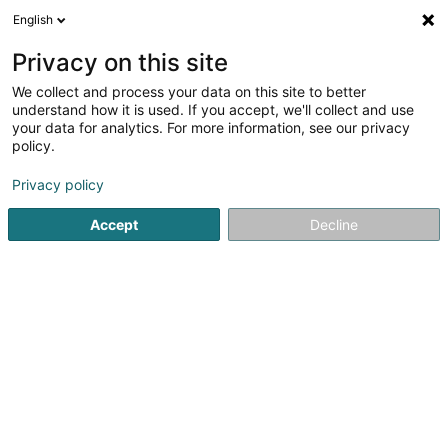
English
LU
Privacy on this site
We collect and process your data on this site to better
understand how it is used. If you accept, we'll collect and use
your data for analytics. For more information, see our privacy
RHS - Hygiène Service
policy.
Dératisatiounsentreprise
Privacy policy
Accept
Decline
16 Um Knupp
L-9648
Erpeldange (Wiltz) (Ierpeldeng (Wooltz))
Déngt ganz Lëtzebuerg
Fax uweisen
Presse
fiches techn
Kuck d'Nummer
E-Mail
Itinéraire
Websäit