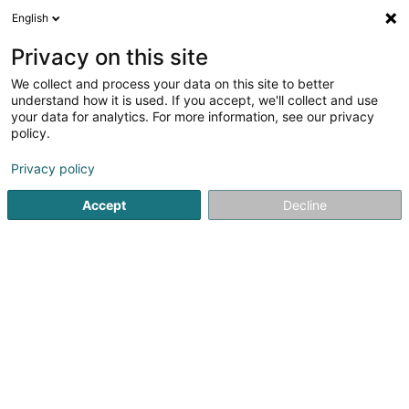
English
DE
Privacy on this site
We collect and process your data on this site to better
Verfeinere deine Suche
understand how it is used. If you accept, we'll collect and use
your data for analytics. For more information, see our privacy
Autour de moi
Bestbewertet
Barrierefreier Zuga
(1)
policy.
2
Apart Hotel in Pommerloch
Ergebnis(se) für
en 43ms
Privacy policy
Startseite
Hotels
Apart Hotel
Pommerloch
Accept
Decline
Auberge de Rochehaut
12 Rue de la Cense
B-6830
Rochehaut (Bouillon) (BELGIQUE)