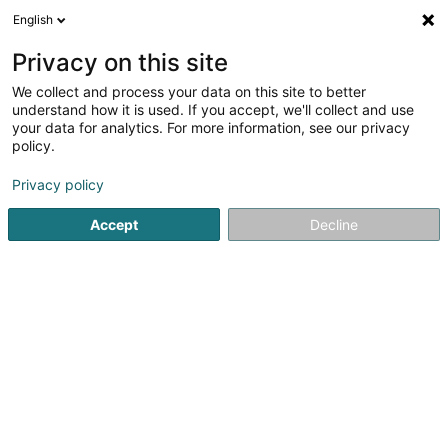
English
Privacy on this site
We collect and process your data on this site to better
Hôtel Pommerloch Sàrl
understand how it is used. If you accept, we'll collect and use
your data for analytics. For more information, see our privacy
Hotels
policy.
4,43
730
rezensionen
Privacy policy
2 Wohlber
L-9638
Pommerloch (Pommerlach)
Accept
Decline
Sehen Sie die Nummer
E-Mail
Anreise
Website
Startseite
Hotels
Hôtel Pommerloch Sàrl