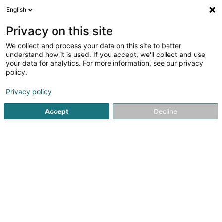
English
DE
Privacy on this site
We collect and process your data on this site to better
understand how it is used. If you accept, we'll collect and use
your data for analytics. For more information, see our privacy
Pharmacie du Cents
policy.
Apotheken
Privacy policy
4,08
48
rezensionen
Accept
Decline
5 Allée du Carmel
L-1354
Luxembourg (Lëtzebuerg)
Fax anzeigen
Pharmacies de
Sehen Sie die Nummer
E-Mail
Anreise
Website
Startseite
Apotheken
Pharmacie du Cents