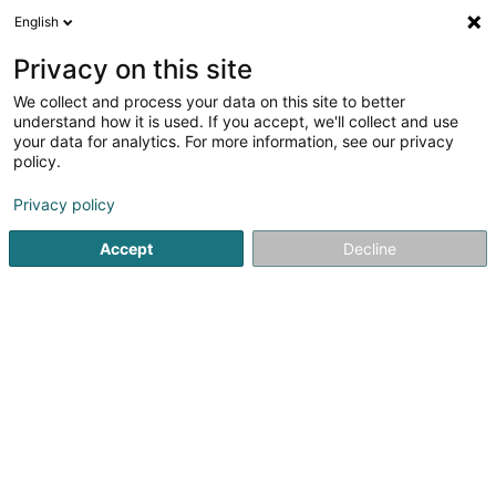
English
DE
Privacy on this site
We collect and process your data on this site to better
Paris 8 - Luxembourg-Gare
understand how it is used. If you accept, we'll collect and use
your data for analytics. For more information, see our privacy
Kosmetikstudio
policy.
7 Avenue de la Gare
L-1611
Luxembourg (Lëtzebuerg)
Privacy policy
Accept
Decline
Sehen Sie die Nummer
Anreise
Startseite
Kosmetikstudio
Paris 8 - Luxembourg-Gare