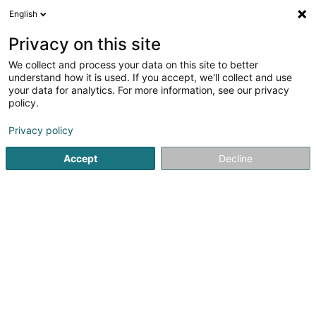
English
LU
Privacy on this site
We collect and process your data on this site to better
Paris 8 - Luxembourg-Gare
understand how it is used. If you accept, we'll collect and use
your data for analytics. For more information, see our privacy
Scheinheetssalon
policy.
7 Avenue de la Gare
L-1611
Luxembourg (Lëtzebuerg)
Privacy policy
Accept
Decline
Kuck d'Nummer
Itinéraire
Startsäit
Scheinheetssalon
Paris 8 - Luxembourg-Gare