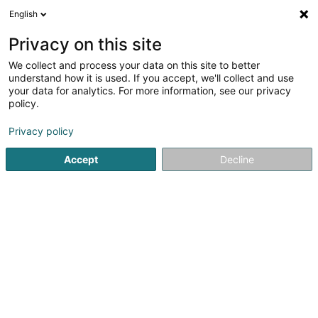
English
DE
Privacy on this site
We collect and process your data on this site to better
Ô Fourneaux
understand how it is used. If you accept, we'll collect and use
your data for analytics. For more information, see our privacy
Brasserie restaurant
policy.
8 Rue J-F Kennedy
L-4599
Differdange (Déifferdang)
Privacy policy
Accept
Decline
Sehen Sie die Nummer
Anreise
Startseite
Restaurant
Brasserie restaurant
Ô Fourneau