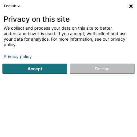
English
DE
Privacy on this site
We collect and process your data on this site to better
Karte verkleinern
understand how it is used. If you accept, we'll collect and use
your data for analytics. For more information, see our privacy
policy.
Privacy policy
Accept
Decline