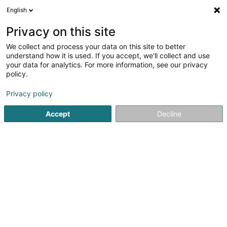
English
DE
Privacy on this site
We collect and process your data on this site to better
Verfeinere deine Suche
understand how it is used. If you accept, we'll collect and use
your data for analytics. For more information, see our privacy
Autour de moi
Bestbewertet
Barrierefreier Zuga
(1)
policy.
5
Tierpflegesalon in Luxemburg-Stadt
Ergebnis(se) für
en
Privacy policy
46ms
Accept
Decline
Startseite
Haustiere
Tierpflegesalon
Luxembourg
Snoby Hôtel Syren
14 Rue de Hassel
L-5899
Syren (Siren)