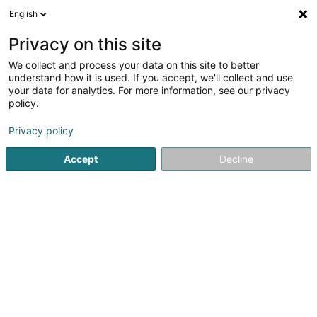
English
DE
Privacy on this site
We collect and process your data on this site to better
Verfeinere deine Suche
understand how it is used. If you accept, we'll collect and use
your data for analytics. For more information, see our privacy
Autour de moi
Heute geöffnet
(0)
policy.
1
Tierpflegesalon in Colbette
Ergebnis(se) für
en 80ms
Privacy policy
Startseite
Haustiere
Tierpflegesalon
Colbette
Accept
Decline
Pet's Heaven Sàrl
56 Grand-Rue
L-8510
Redange-sur-Attert (Réiden (Atert))