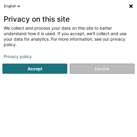
English
DE
Privacy on this site
We collect and process your data on this site to better
Karte verkleinern
understand how it is used. If you accept, we'll collect and use
your data for analytics. For more information, see our privacy
policy.
Privacy policy
Accept
Decline