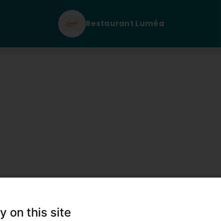
Restaurant Luméa
n Sie uns
y on this site