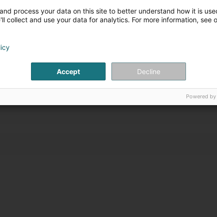
T LUMÉA
and process your data on this site to better understand how it is used
ll collect and use your data for analytics. For more information, see 
Peppange
mbourg (Beetebuerg)
licy
iten
Accept
Decline
Powered by