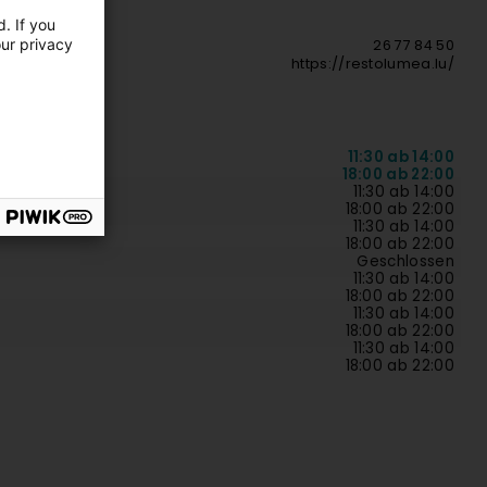
. If you
our privacy
26 77 84 50
https://restolumea.lu/
11:30 ab 14:00
18:00 ab 22:00
11:30 ab 14:00
18:00 ab 22:00
11:30 ab 14:00
18:00 ab 22:00
Geschlossen
11:30 ab 14:00
18:00 ab 22:00
11:30 ab 14:00
18:00 ab 22:00
11:30 ab 14:00
18:00 ab 22:00