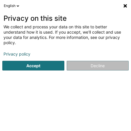
English
DE
Privacy on this site
We collect and process your data on this site to better
understand how it is used. If you accept, we'll collect and use
your data for analytics. For more information, see our privacy
Seyfi Chef Steakhouse
policy.
Fleischspezialitäten
Privacy policy
4,39
348
rezensionen
Accept
Decline
19 Rue Jean Fischbach
L-3372
Leudelange (Leideleng)
Mobiltelefon anzeigen
Menu
Réserver
Sehen Sie die Nummer
E-Mail
Anreise
Website