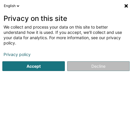
English
DE
Privacy on this site
We collect and process your data on this site to better
understand how it is used. If you accept, we'll collect and use
your data for analytics. For more information, see our privacy
Um Haeffchen
policy.
Restaurant
Privacy policy
Accept
Decline
17 Rue Méckenheck
L-3321
Berchem (Bierchem)
Sehen Sie die Nummer
E-Mail
Anreise
Website
Startseite
Restaurant
Um Haeffchen