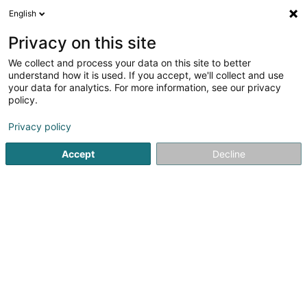
English
DE
Privacy on this site
We collect and process your data on this site to better
Verfeinere deine Suche
understand how it is used. If you accept, we'll collect and use
your data for analytics. For more information, see our privacy
Autour de moi
Heute geöffnet
(0)
policy.
1
Anwendungsentwicklung in Livange
Ergebnis(se) für
en
Privacy policy
36ms
Accept
Decline
Startseite
Computer Service
Anwendungsentwicklung
L
1
Heliops Sàrl
1 Rue de Turi
L-3378
Livange (Léiweng)
Computer Service