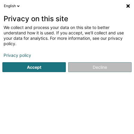
English
DE
Privacy on this site
We collect and process your data on this site to better
LB Digital Sàrl
understand how it is used. If you accept, we'll collect and use
your data for analytics. For more information, see our privacy
Anwendungsentwicklung
policy.
103 Route de Luxembourg
L-3515
Dudelange (Diddeleng)
Privacy policy
Accept
Decline
Sehen Sie die Nummer
Anreise
Startseite
Computer Service
Anwendungsentwicklung