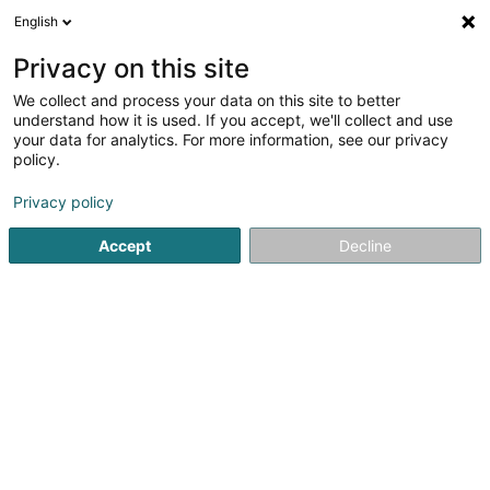
English
DE
Privacy on this site
We collect and process your data on this site to better
Karte verkleinern
understand how it is used. If you accept, we'll collect and use
your data for analytics. For more information, see our privacy
policy.
Privacy policy
Accept
Decline