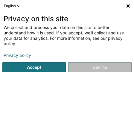
English
DE
Privacy on this site
We collect and process your data on this site to better
Monair SCiv
understand how it is used. If you accept, we'll collect and use
your data for analytics. For more information, see our privacy
Immobilien
policy.
17 Rue Léon Laval
L-3372
Leudelange (Leideleng)
Privacy policy
Accept
Decline
Anreise
Startseite
Immobilien
Immobilien
Monair SCiv