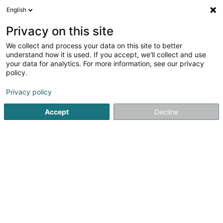
English
DE
Privacy on this site
We collect and process your data on this site to better
Immo-CF Bergfeld SA
understand how it is used. If you accept, we'll collect and use
your data for analytics. For more information, see our privacy
Immobilien
policy.
9 Rue Jean Fischbach
L-3372
Leudelange (Leideleng)
Privacy policy
Accept
Decline
Sehen Sie die Nummer
Anreise
Startseite
Immobilien
Immobilien
Immo-CF Bergfeld S