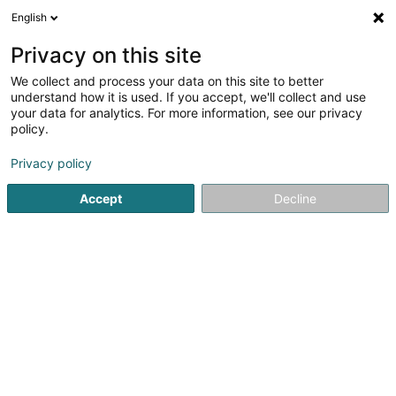
English
DE
Privacy on this site
We collect and process your data on this site to better
understand how it is used. If you accept, we'll collect and use
your data for analytics. For more information, see our privacy
IL CIRCOLO
policy.
Pizzeria
Privacy policy
4,6
126
rezensionen
Accept
Decline
31 Rue de la Vieille Porte
F-57100
Thionville (FRANCE)
Prodotti
IL MEN
Sehen Sie die Nummer
E-Mail
Anreise
Website
Startseite
Restaurant
Pizzeria
IL CIRCOLO