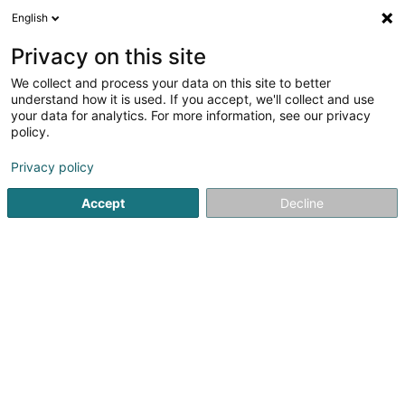
English
DE
Privacy on this site
We collect and process your data on this site to better
GUIGUI DEBARRAS
understand how it is used. If you accept, we'll collect and use
your data for analytics. For more information, see our privacy
Hauslagerräume
policy.
2 Rue Georges Claude
F-57365
Ennery (FRANCE)
Privacy policy
Accept
Decline
Sehen Sie die Nummer
Anreise
Startseite
Professionelle Reinigung
Hauslagerräume