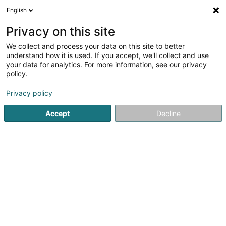
English
DE
Privacy on this site
We collect and process your data on this site to better
understand how it is used. If you accept, we'll collect and use
your data for analytics. For more information, see our privacy
Fressnapf Weiswampach
policy.
Futtermittel für Haustiere
Privacy policy
Accept
Decline
24 Op der Haart
L-9999
Wemperhardt (Wämperhaart)
Fax anzeigen
Hund
Katze
Klei
Sehen Sie die Nummer
E-Mail
Anreise
Website