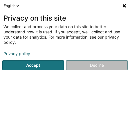
English
DE
Privacy on this site
We collect and process your data on this site to better
Karte verkleinern
understand how it is used. If you accept, we'll collect and use
your data for analytics. For more information, see our privacy
policy.
Privacy policy
Accept
Decline