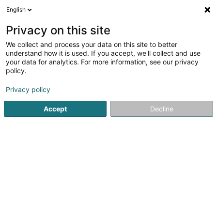
English
LU
Privacy on this site
We collect and process your data on this site to better
Raffinéiert Är Sich
understand how it is used. If you accept, we'll collect and use
your data for analytics. For more information, see our privacy
Autour de moi
Haut op
(0)
policy.
1
Massivholz zu Föhren
Resultat(er) fir
en 38ms
Privacy policy
Startsäit
Schräinereien
Massivholz
Föhren
Accept
Decline
1
Alpha Furniere
Europa Allee - Industriepark Region Trier
D-54343
Föhren
Schräinereien