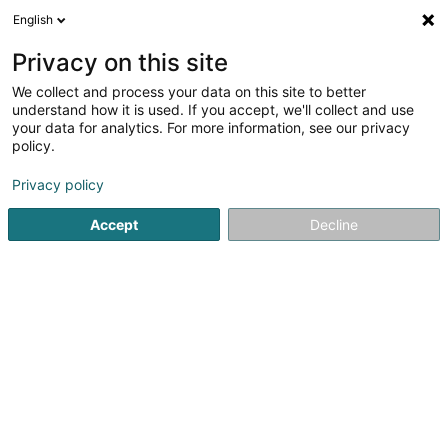
English
DE
Privacy on this site
We collect and process your data on this site to better
Alpha Furniere
understand how it is used. If you accept, we'll collect and use
your data for analytics. For more information, see our privacy
Massivholz
policy.
Europa Allee - Industriepark Region Trier
D-54343
Föhren (ALLEMAGNE)
Privacy policy
Accept
Decline
Fax anzeigen
Sehen Sie die Nummer
Anreise
Startseite
Schreinerei
Massivholz
Alpha Furniere