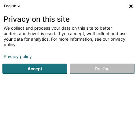
English
DE
Privacy on this site
We collect and process your data on this site to better
Finamore SA
understand how it is used. If you accept, we'll collect and use
your data for analytics. For more information, see our privacy
Versicherungsprofi
policy.
12 Op Bounenaker
L-8392
Nospelt (Nouspelt)
Privacy policy
Fax anzeigen
Mobiltelefon anzeigen
Accept
Decline
Sehen Sie die Nummer
Anreise
Startseite
Versicherungsprofi
Finamore SA