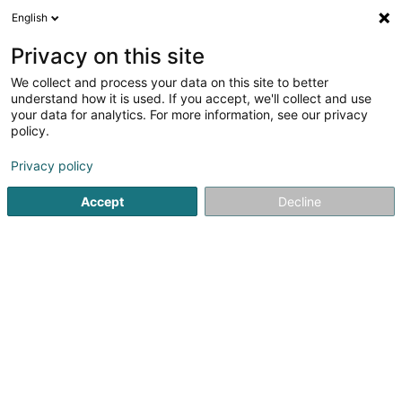
English
DE
Privacy on this site
We collect and process your data on this site to better
Verfeinere deine Suche
understand how it is used. If you accept, we'll collect and use
your data for analytics. For more information, see our privacy
Autour de moi
Heute geöffnet
(0)
policy.
4
Sprachkurse in Esch-sur-Alzette
Ergebnis(se) für
en
Privacy policy
40ms
Accept
Decline
Startseite
Sprachkurse
Esch-sur-Alzette
1
Schooliva Pro SARLS
32 Rue de l'Alzette
L-4010
Esch-sur-Alzette (Esch-Uelzecht)
Sprachkurse