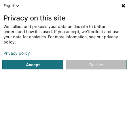
English
DE
Privacy on this site
We collect and process your data on this site to better
Verfeinere deine Suche
understand how it is used. If you accept, we'll collect and use
your data for analytics. For more information, see our privacy
Autour de moi
Heute geöffnet
(0)
policy.
1
Sprachkurse in Bettembourg
Ergebnis(se) für
en 34ms
Privacy policy
Startseite
Sprachkurse
Bettembourg
Accept
Decline
1
Joffrey Isselin FLE
18 Rue des Cheminots
L-3218
Bettembourg (Beetebuerg)
Sprachkurse