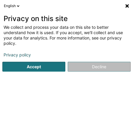
English
DE
Privacy on this site
We collect and process your data on this site to better
Karte verkleinern
understand how it is used. If you accept, we'll collect and use
your data for analytics. For more information, see our privacy
policy.
Privacy policy
Accept
Decline