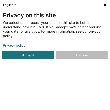
English
DE
Privacy on this site
We collect and process your data on this site to better
DC Black Moon Asbl
understand how it is used. If you accept, we'll collect and use
your data for analytics. For more information, see our privacy
Darts
policy.
43 Rue Basse
L-3813
Schifflange (Schëffleng)
Privacy policy
Accept
Decline
Anreise
Startseite
Spiele für Hotels, Restaurants und Gaststätten
D