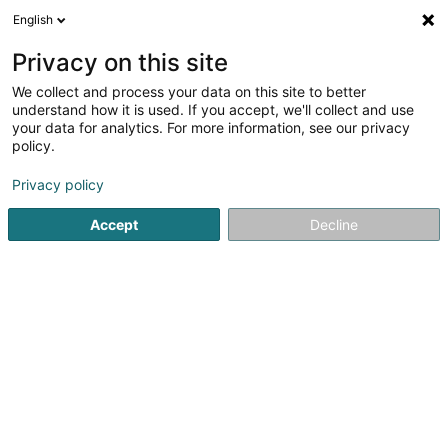
English
DE
Privacy on this site
We collect and process your data on this site to better
DC Ducky Darts Asbl
understand how it is used. If you accept, we'll collect and use
your data for analytics. For more information, see our privacy
Darts
policy.
26 An der Merzel
L-8350
Garnich (Garnech)
Privacy policy
Accept
Decline
Anreise
Startseite
Spiele für Hotels, Restaurants und Gaststätten
D