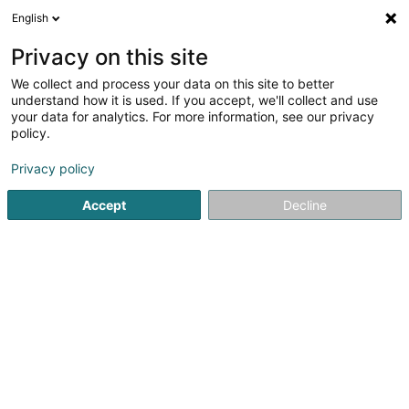
English
DE
Privacy on this site
We collect and process your data on this site to better
Verfeinere deine Suche
understand how it is used. If you accept, we'll collect and use
your data for analytics. For more information, see our privacy
Autour de moi
Luxembourg
Bestbewertet
(3)
(7)
policy.
10
Lederreinigung
Ergebnis(se) für
en 51ms
Privacy policy
Startseite
Reinigung
Lederreinigung
Accept
Decline
Nettoyage Portela
31 Tunnelstrooss
L-9164
Lipperscheid (Lëpschent)