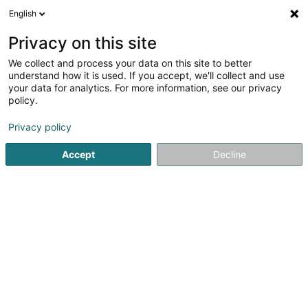
English
DE
Privacy on this site
We collect and process your data on this site to better
Verfeinere deine Suche
understand how it is used. If you accept, we'll collect and use
your data for analytics. For more information, see our privacy
Autour de moi
Luxembourg
Bestbewertet
(18)
(10)
policy.
53
Rekrutierungsfirma
Ergebnis(se) für
en 55ms
Privacy policy
Startseite
Personalvermittlung
Rekrutierungsfirma
Accept
Decline
Lux Intérim Sàrl
5-7 Rue Léon Laval
- Bâtiment Triologie -
L-3372
Leudelange (Leideleng)