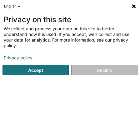
English
DE
Privacy on this site
We collect and process your data on this site to better
Verfeinere deine Suche
understand how it is used. If you accept, we'll collect and use
your data for analytics. For more information, see our privacy
Autour de moi
Luxembourg
Bestbewertet
(4)
(5)
policy.
7
Direkte Ansprache
Ergebnis(se) für
en 44ms
Privacy policy
Startseite
Personalvermittlung
Direkte Ansprache
Accept
Decline
Lux Intérim Sàrl
5-7 Rue Léon Laval
- Bâtiment Triologie -
L-3372
Leudelange (Leideleng)