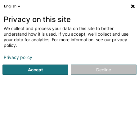
English
DE
Privacy on this site
We collect and process your data on this site to better
Karte verkleinern
understand how it is used. If you accept, we'll collect and use
your data for analytics. For more information, see our privacy
policy.
Privacy policy
Accept
Decline