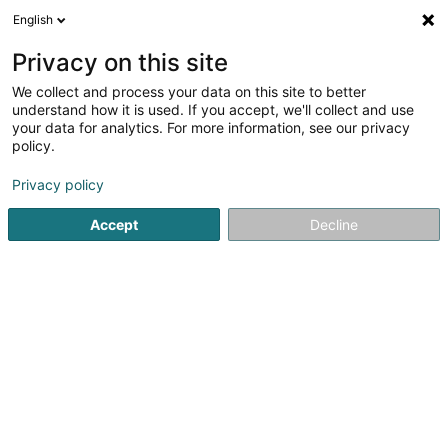
English
DE
Privacy on this site
We collect and process your data on this site to better
Karte verkleinern
understand how it is used. If you accept, we'll collect and use
your data for analytics. For more information, see our privacy
policy.
Privacy policy
Accept
Decline