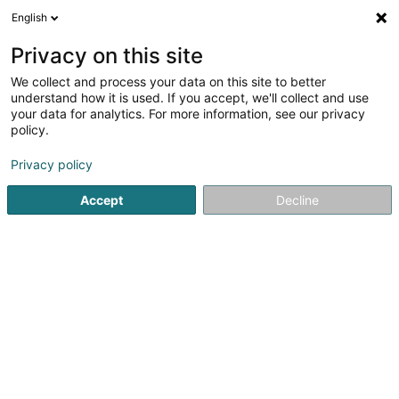
English
DE
Privacy on this site
We collect and process your data on this site to better
Cabinet de Kinésithérapie
understand how it is used. If you accept, we'll collect and use
Lisarelli Larissa & Lisarelli Loris
your data for analytics. For more information, see our privacy
policy.
Physiotherapeuten
5
58
rezensionen
Privacy policy
19 Rue de la Libération
L-3510
Dudelange (Diddeleng)
Accept
Decline
Mobiltelefon anzeigen
Kontakt
Nos spé
Sehen Sie die Nummer
E-Mail
Anreise
Website
Startseite
Physiotherapeuten
Cabinet de Kinésithérapie Lisa