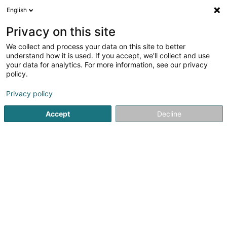
English
DE
Privacy on this site
We collect and process your data on this site to better
Verfeinere deine Suche
understand how it is used. If you accept, we'll collect and use
your data for analytics. For more information, see our privacy
Autour de moi
Differdange
Bestbewertet
(2)
(10)
policy.
11
Kinnhaarentfernung
Ergebnis(se) für
en 48ms
Privacy policy
Startseite
Kosmetikstudio
Kinnhaarentfernung
Accept
Decline
Institut de beauté Selma
6A Rue Nicolas Theis
L-4676
Niederkorn (Nidderkuer)