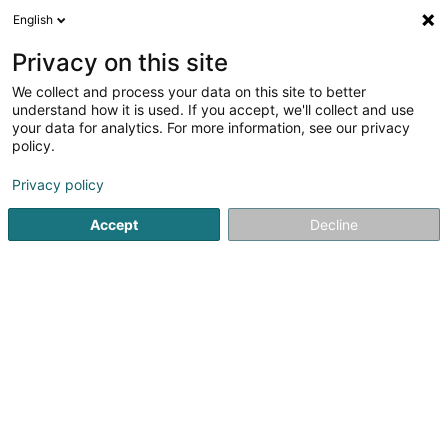
English
DE
Privacy on this site
We collect and process your data on this site to better
Verfeinere deine Suche
understand how it is used. If you accept, we'll collect and use
your data for analytics. For more information, see our privacy
Autour de moi
Luxembourg
Bestbewertet
(7)
(39)
policy.
59
Enthaarung
Ergebnis(se) für
en 50ms
Privacy policy
Startseite
Kosmetikstudio
Enthaarung
Accept
Decline
Institut de beauté Selma
6A Rue Nicolas Theis
L-4676
Niederkorn (Nidderkuer)