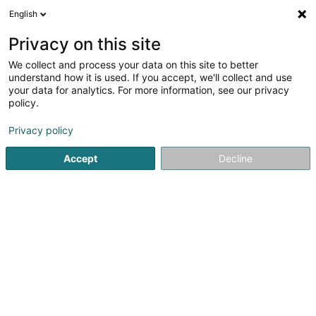
English
DE
Privacy on this site
We collect and process your data on this site to better
Verfeinere deine Suche
understand how it is used. If you accept, we'll collect and use
your data for analytics. For more information, see our privacy
Autour de moi
Luxembourg
Bestbewertet
(2)
(8)
policy.
10
Anti-Cellulite-Behandlung
Ergebnis(se) für
en 41ms
Privacy policy
Startseite
Kosmetikstudio
Anti-Cellulite-Behandlung
Accept
Decline
Institut de beauté Selma
6A Rue Nicolas Theis
L-4676
Niederkorn (Nidderkuer)