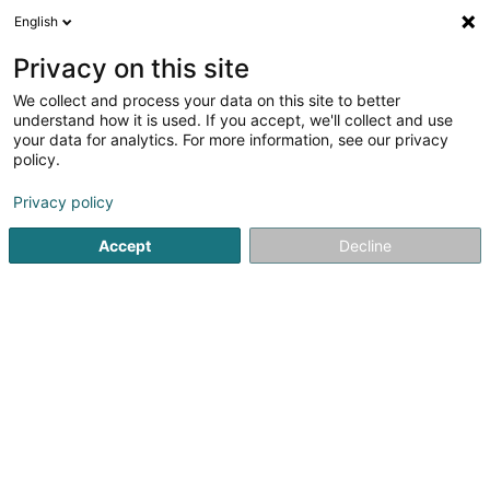
English
DE
Privacy on this site
We collect and process your data on this site to better
Verfeinere deine Suche
understand how it is used. If you accept, we'll collect and use
your data for analytics. For more information, see our privacy
Autour de moi
Hesperange
Bestbewertet
(2)
(6)
policy.
9
Abnehmen
Ergebnis(se) für
en 45ms
Privacy policy
Startseite
Kosmetikstudio
Abnehmen
Accept
Decline
Eau' Ceane Sàrl
5 Beim Schlass
L-8058
Bertrange (Bartreng)