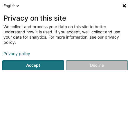
English
DE
Privacy on this site
We collect and process your data on this site to better
Verfeinere deine Suche
understand how it is used. If you accept, we'll collect and use
your data for analytics. For more information, see our privacy
Autour de moi
Luxembourg
Bestbewertet
(13)
(1)
policy.
36
Gewerkschaft
Ergebnis(se) für
en 56ms
Privacy policy
Startseite
Dienste an Fachleute
Institutionell
Gewerkschaf
Accept
Decline
C.G.F.P. - Confédération Générale
de la Fonction Publique
488 Route de Longwy
L-1940
Luxembourg (Lëtzebuerg)